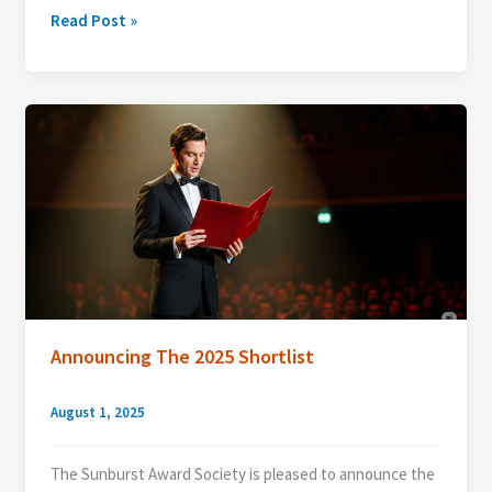
Announcing
Read Post »
the
2025
Sunburst
Award
Winner!
Announcing The 2025 Shortlist
August 1, 2025
The Sunburst Award Society is pleased to announce the