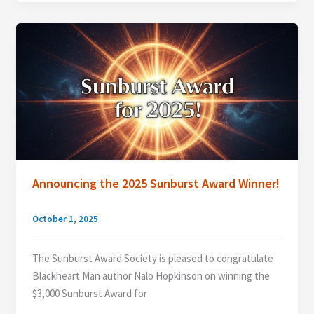
2026
Jurors
Announcing the 2025 Sunburst Award Winner!
October 1, 2025
The Sunburst Award Society is pleased to congratulate
Blackheart Man author Nalo Hopkinson on winning the
$3,000 Sunburst Award for