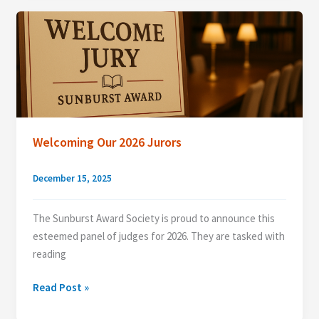
Welcoming Our 2026 Jurors
December 15, 2025
The Sunburst Award Society is proud to announce this
esteemed panel of judges for 2026. They are tasked with
reading
Welcoming
Read Post »
Our