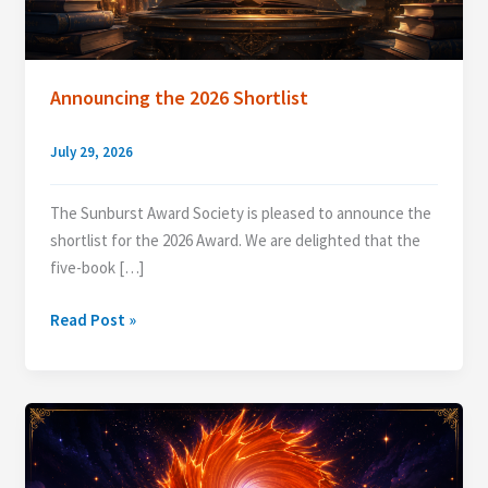
Announcing the 2026 Shortlist
July 29, 2026
The Sunburst Award Society is pleased to announce the
shortlist for the 2026 Award. We are delighted that the
five-book […]
Announcing
Read Post »
the
2026
Shortlist