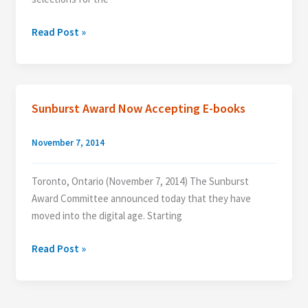
Sunburst
Read Post »
Award
Announces
the
Long
Sunburst Award Now Accepting E-books
List
for
November 7, 2014
the
2015
Toronto, Ontario (November 7, 2014) The Sunburst
Sunburst
Award Committee announced today that they have
Awards
moved into the digital age. Starting
Sunburst
Read Post »
Award
Now
Accepting