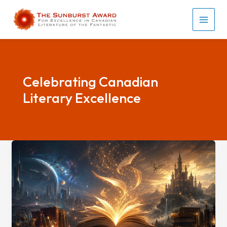
Skip
to
MAI
content
MEN
Celebrating Canadian
Literary Excellence