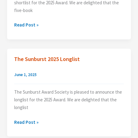
shortlist for the 2025 Award. We are delighted that the
five-book
Announcing
Read Post »
The
2025
Shortlist
The Sunburst 2025 Longlist
June 1, 2025
The Sunburst Award Society is pleased to announce the
longlist for the 2025 Award. We are delighted that the
longlist
The
Read Post »
Sunburst
2025