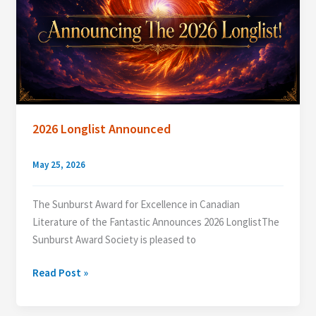
2026 Longlist Announced
May 25, 2026
The Sunburst Award for Excellence in Canadian
Literature of the Fantastic Announces 2026 LonglistThe
Sunburst Award Society is pleased to
2026
Read Post »
Longlist
Announced