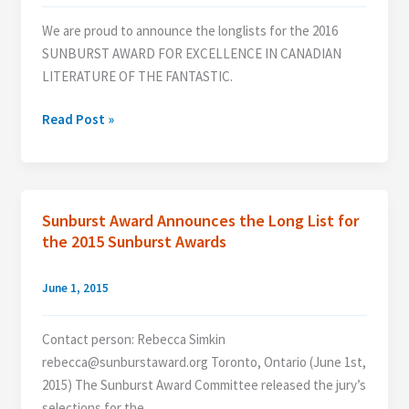
We are proud to announce the longlists for the 2016
SUNBURST AWARD FOR EXCELLENCE IN CANADIAN
LITERATURE OF THE FANTASTIC.
The
Read Post »
2016
Longlist
Revealed!
Sunburst Award Announces the Long List for
the 2015 Sunburst Awards
June 1, 2015
Contact person: Rebecca Simkin
rebecca@sunburstaward.org Toronto, Ontario (June 1st,
2015) The Sunburst Award Committee released the jury’s
selections for the