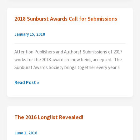
Longlist
2018 Sunburst Awards Call for Submissions
January 15, 2018
Attention Publishers and Authors! Submissions of 2017
works for the 2018 award are now being accepted. The
Sunburst Awards Society brings together every year a
2018
Read Post »
Sunburst
Awards
Call
for
The 2016 Longlist Revealed!
Submissions
June 1, 2016