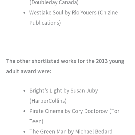
(Doubleday Canada)
Westlake Soul by Rio Youers (Chizine
Publications)
The other shortlisted works for the 2013 young
adult award were:
Bright’s Light by Susan Juby
(HarperCollins)
Pirate Cinema by Cory Doctorow (Tor
Teen)
The Green Man by Michael Bedard