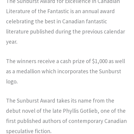
The Sunburst Award for Excellence in Canadian
Literature of the Fantastic is an annual award
celebrating the best in Canadian fantastic
literature published during the previous calendar
year.
The winners receive a cash prize of $1,000 as well
as a medallion which incorporates the Sunburst
logo.
The Sunburst Award takes its name from the
debut novel of the late Phyllis Gotlieb, one of the
first published authors of contemporary Canadian
speculative fiction.