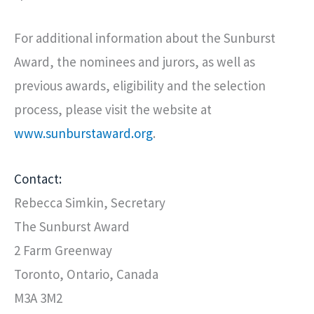
For additional information about the Sunburst
Award, the nominees and jurors, as well as
previous awards, eligibility and the selection
process, please visit the website at
www.sunburstaward.org
.
Contact:
Rebecca Simkin, Secretary
The Sunburst Award
2 Farm Greenway
Toronto, Ontario, Canada
M3A 3M2