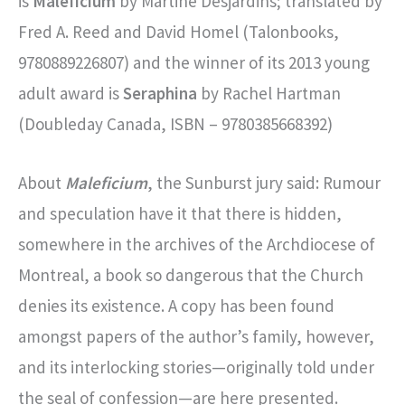
is
Maleficium
by Martine Desjardins; translated by
Fred A. Reed and David Homel (Talonbooks,
9780889226807) and the winner of its 2013 young
adult award is
Seraphina
by Rachel Hartman
(Doubleday Canada, ISBN – 9780385668392)
About
Maleficium
, the Sunburst jury said: Rumour
and speculation have it that there is hidden,
somewhere in the archives of the Archdiocese of
Montreal, a book so dangerous that the Church
denies its existence. A copy has been found
amongst papers of the author’s family, however,
and its interlocking stories—originally told under
the seal of confession—are here presented.