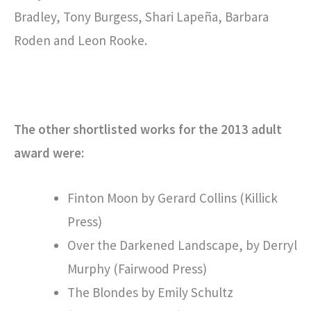
Bradley, Tony Burgess, Shari Lapeña, Barbara
Roden and Leon Rooke.
The other shortlisted works for the 2013 adult
award were:
Finton Moon by Gerard Collins (Killick
Press)
Over the Darkened Landscape, by Derryl
Murphy (Fairwood Press)
The Blondes by Emily Schultz