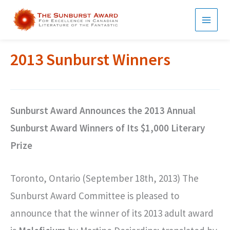
Skip
to
MAI
content
MEN
2013 Sunburst Winners
Sunburst Award Announces the 2013 Annual
Sunburst Award Winners of Its $1,000 Literary
Prize
Toronto, Ontario (September 18th, 2013) The
Sunburst Award Committee is pleased to
announce that the winner of its 2013 adult award