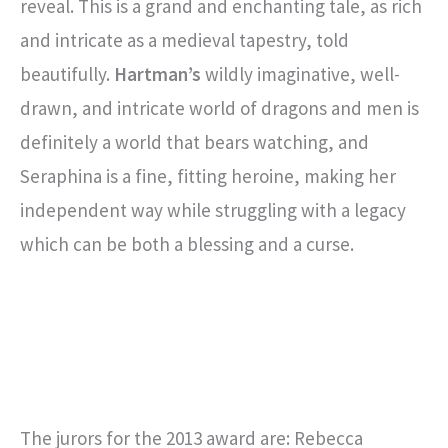
reveal. This is a grand and enchanting tale, as rich
and intricate as a medieval tapestry, told
beautifully.
Hartman’s
wildly imaginative, well-
drawn, and intricate world of dragons and men is
definitely a world that bears watching, and
Seraphina is a fine, fitting heroine, making her
independent way while struggling with a legacy
which can be both a blessing and a curse.
The jurors for the 2013 award are: Rebecca