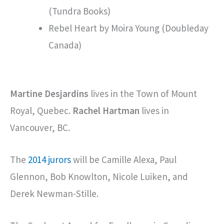
(Tundra Books)
Rebel Heart by Moira Young (Doubleday
Canada)
Martine Desjardins
lives in the Town of Mount
Royal, Quebec.
Rachel Hartman
lives in
Vancouver, BC.
The
2014 jurors
will be Camille Alexa, Paul
Glennon, Bob Knowlton, Nicole Luiken, and
Derek Newman-Stille.