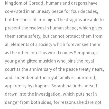
kingdom of Goredd, humans and dragons have
co-existed in an uneasy peace for four decades,
but tensions still run high. The dragons are able to
present themselves in human shape, which gives
them some safety, but cannot protect them from
all elements of a society which forever see them
as the other. Into this world comes Seraphina, a
young and gifted musician who joins the royal
court as the anniversary of the peace treaty nears,
and a member of the royal family is murdered,
apparently by dragons. Seraphina finds herself
drawn into the investigation, which puts her in
danger from both sides, for reasons she dare not