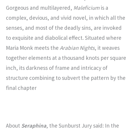
Gorgeous and multilayered,
Maleficium
is a
complex, devious, and vivid novel, in which all the
senses, and most of the deadly sins, are invoked
to exquisite and diabolical effect. Situated where
Maria Monk meets the
Arabian Nights
, it weaves
together elements at a thousand knots per square
inch, its darkness of frame and intricacy of
structure combining to subvert the pattern by the
final chapter
About
Seraphina
, the Sunburst Jury said: In the