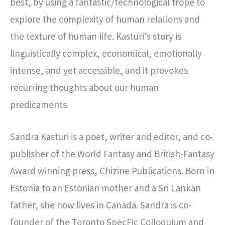
best, by using a fantastic/technological trope to
explore the complexity of human relations and
the texture of human life. Kasturi’s story is
linguistically complex, economical, emotionally
intense, and yet accessible, and it provokes
recurring thoughts about our human
predicaments.
Sandra Kasturi is a poet, writer and editor, and co-
publisher of the World Fantasy and British-Fantasy
Award winning press, Chizine Publications. Born in
Estonia to an Estonian mother and a Sri Lankan
father, she now lives in Canada. Sandra is co-
founder of the Toronto SpecFic Colloquium and