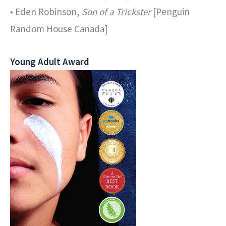
• Eden Robinson,
Son of a Trickster
[Penguin
Random House Canada]
Young Adult Award