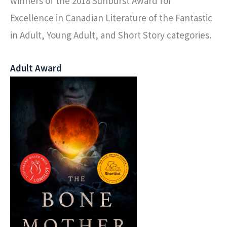
winners of the 2018 Sunburst Award for
Excellence in Canadian Literature of the Fantastic
in Adult, Young Adult, and Short Story categories.
Adult Award