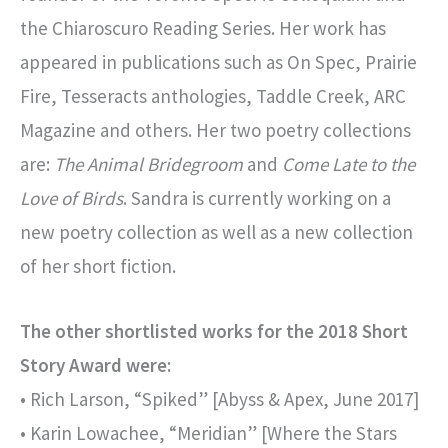
the Chiaroscuro Reading Series. Her work has
appeared in publications such as On Spec, Prairie
Fire, Tesseracts anthologies, Taddle Creek, ARC
Magazine and others. Her two poetry collections
are:
The Animal Bridegroom
and
Come Late to the
Love of Birds
. Sandra is currently working on a
new poetry collection as well as a new collection
of her short fiction.
The other shortlisted works for the 2018 Short
Story Award were:
• Rich Larson, “Spiked” [Abyss & Apex, June 2017]
• Karin Lowachee, “Meridian” [Where the Stars