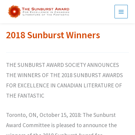
Skip
to
MAI
content
MEN
2018 Sunburst Winners
THE SUNBURST AWARD SOCIETY ANNOUNCES
THE WINNERS OF THE 2018 SUNBURST AWARDS
FOR EXCELLENCE IN CANADIAN LITERATURE OF
THE FANTASTIC
Toronto, ON, October 15, 2018: The Sunburst
Award Committee is pleased to announce the