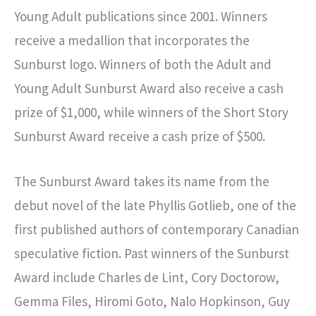
Young Adult publications since 2001. Winners
receive a medallion that incorporates the
Sunburst logo. Winners of both the Adult and
Young Adult Sunburst Award also receive a cash
prize of $1,000, while winners of the Short Story
Sunburst Award receive a cash prize of $500.
The Sunburst Award takes its name from the
debut novel of the late Phyllis Gotlieb, one of the
first published authors of contemporary Canadian
speculative fiction. Past winners of the Sunburst
Award include Charles de Lint, Cory Doctorow,
Gemma Files, Hiromi Goto, Nalo Hopkinson, Guy