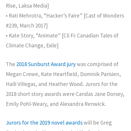
Rise, Laksa Media]
• Rati Mehrotra, “Hacker’s Faire” [Cast of Wonders
#239, March 2017]
• Kate Story, “Animate” [Cli Fi: Canadian Tales of
Climate Change, Exile]
The
2018 Sunburst Award jury
was comprised of
Megan Crewe, Kate Heartfield, Dominik Parisien,
Halli Villegas, and Heather Wood. Jurors for the
2018 short story awards were Candas Jane Dorsey,
Emily Pohl-Weary, and Alexandra Renwick.
Jurors for the 2019 novel awards
will be Greg