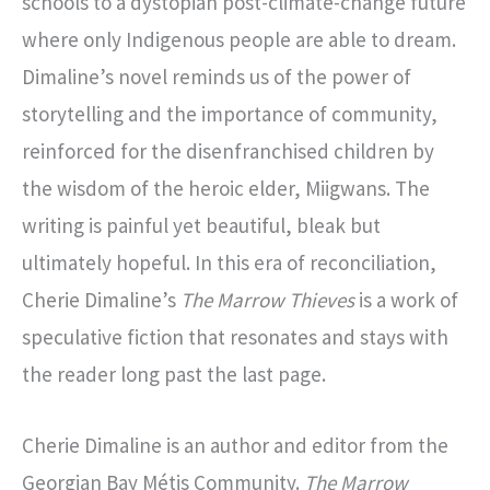
schools to a dystopian post-climate-change future
where only Indigenous people are able to dream.
Dimaline’s novel reminds us of the power of
storytelling and the importance of community,
reinforced for the disenfranchised children by
the wisdom of the heroic elder, Miigwans. The
writing is painful yet beautiful, bleak but
ultimately hopeful. In this era of reconciliation,
Cherie Dimaline’s
The Marrow Thieves
is a work of
speculative fiction that resonates and stays with
the reader long past the last page.
Cherie Dimaline is an author and editor from the
Georgian Bay Métis Community.
The Marrow