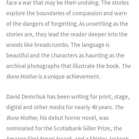
face a war that may be their undoing. The stories
explore the boundaries of compassion and warn
of the dangers of forgetting. As unsettling as the
stories are, they lead the reader deeper into the
woods like breadcrumbs. The language is
beautiful and the characters as haunting as the
archival photographs that illustrate the book.
The
Bone Mother
is a unique achievement.
David Demchuk has been writing for print, stage,
digital and other media for nearly 40 years.
The
Bone Mother,
his debut horror novel, was
nominated for the Scotiabank Giller Prize, the
Amazon First Novel Award, and a Shirley Jackson