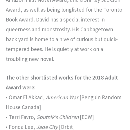
Award, as well as being longlisted for the Toronto
Book Award. David has a special interest in
queerness and monstrosity. His Cabbagetown
back yard is home to a hive of curious but quick-
tempered bees. He is quietly at work on a
troubling new novel.
The other shortlisted works for the 2018 Adult
Award were:
• Omar El Akkad,
American War
[Penguin Random
House Canada]
• Terri Favro,
Sputnik’s Children
[ECW]
• Fonda Lee,
Jade City
[Orbit]