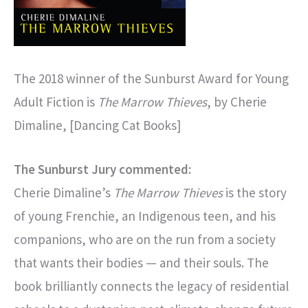
The 2018 winner of the Sunburst Award for Young
Adult Fiction is
The Marrow Thieves
, by Cherie
Dimaline, [Dancing Cat Books]
The Sunburst Jury commented:
Cherie Dimaline’s
The Marrow Thieves
is the story
of young Frenchie, an Indigenous teen, and his
companions, who are on the run from a society
that wants their bodies — and their souls. The
book brilliantly connects the legacy of residential