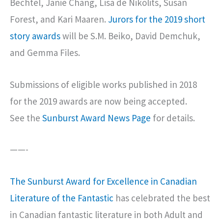
Bechtel, Janie Chang, Lisa de Nikolits, Susan
Forest, and Kari Maaren.
Jurors for the 2019 short
story awards
will be S.M. Beiko, David Demchuk,
and Gemma Files.
Submissions of eligible works published in 2018
for the 2019 awards are now being accepted.
See the
Sunburst Award News Page
for details.
——-
The Sunburst Award for Excellence in Canadian
Literature of the Fantastic
has celebrated the best
in Canadian fantastic literature in both Adult and