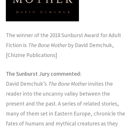
The winner of the 2018 Sunburst Award for Adult
Fiction is
The Bone Mother
by David Demchuk,
[Chizine Publications]
The Sunburst Jury commented:
David Demchuk’s
The Bone Mother
invites the
reader into the uncanny valley between the
present and the past. A series of related stories,
many of them set in Eastern Europe, chronicle the
fates of humans and mythical creatures as they