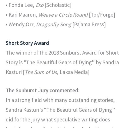
• Fonda Lee,
Exo
[Scholastic]
• Kari Maaren,
Weave a Circle Round
[Tor/Forge]
• Wendy Orr,
Dragonfly Song
[Pajama Press]
Short Story Award
The winner of the 2018 Sunburst Award for Short
Story is “The Beautiful Gears of Dying” by Sandra
Kasturi [
The Sum of Us
, Laksa Media]
The Sunburst Jury commented:
In a strong field with many outstanding stories,
Sandra Kasturi’s “The Beautiful Gears of Dying”
did for the jury what speculative writing does