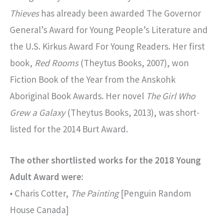
Thieves
has already been awarded The Governor
General’s Award for Young People’s Literature and
the U.S. Kirkus Award For Young Readers. Her first
book,
Red Rooms
(Theytus Books, 2007), won
Fiction Book of the Year from the Anskohk
Aboriginal Book Awards. Her novel
The Girl Who
Grew a Galaxy
(Theytus Books, 2013), was short-
listed for the 2014 Burt Award.
The other shortlisted works for the 2018 Young
Adult Award were:
• Charis Cotter,
The Painting
[Penguin Random
House Canada]