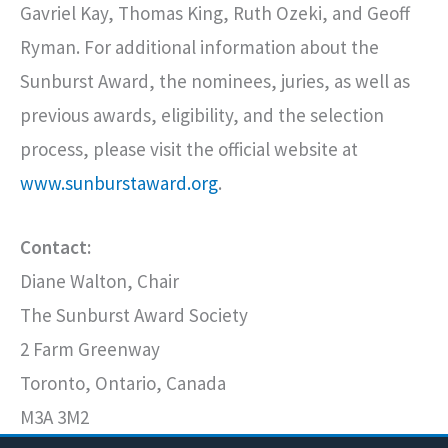
Gavriel Kay, Thomas King, Ruth Ozeki, and Geoff
Ryman. For additional information about the
Sunburst Award, the nominees, juries, as well as
previous awards, eligibility, and the selection
process, please visit the official website at
www.sunburstaward.org
.
Contact:
Diane Walton, Chair
The Sunburst Award Society
2 Farm Greenway
Toronto, Ontario, Canada
M3A 3M2