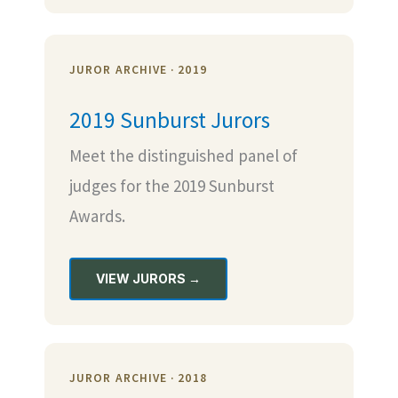
JUROR ARCHIVE · 2019
2019 Sunburst Jurors
Meet the distinguished panel of
judges for the 2019 Sunburst
Awards.
VIEW JURORS →
JUROR ARCHIVE · 2018