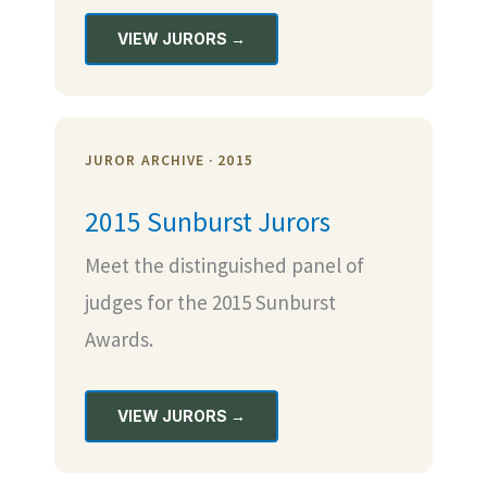
VIEW JURORS →
JUROR ARCHIVE · 2015
2015 Sunburst Jurors
Meet the distinguished panel of
judges for the 2015 Sunburst
Awards.
VIEW JURORS →