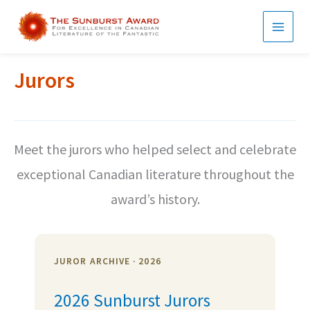
Skip
to
MAI
content
MEN
Jurors
Meet the jurors who helped select and celebrate
exceptional Canadian literature throughout the
award’s history.
JUROR ARCHIVE · 2026
2026 Sunburst Jurors