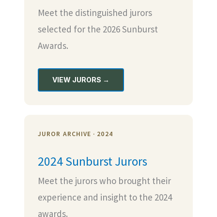
Meet the distinguished jurors
selected for the 2026 Sunburst
Awards.
VIEW JURORS →
JUROR ARCHIVE · 2024
2024 Sunburst Jurors
Meet the jurors who brought their
experience and insight to the 2024
awards.