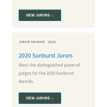
VIEW JURORS →
JUROR ARCHIVE · 2020
2020 Sunburst Jurors
Meet the distinguished panel of
judges for the 2020 Sunburst
Awards.
VIEW JURORS →