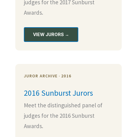
judges for the 2017 Sunburst
Awards.
VIEW JURORS →
JUROR ARCHIVE · 2016
2016 Sunburst Jurors
Meet the distinguished panel of
judges for the 2016 Sunburst
Awards.