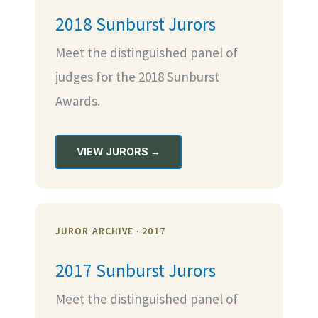
2018 Sunburst Jurors
Meet the distinguished panel of
judges for the 2018 Sunburst
Awards.
VIEW JURORS →
JUROR ARCHIVE · 2017
2017 Sunburst Jurors
Meet the distinguished panel of